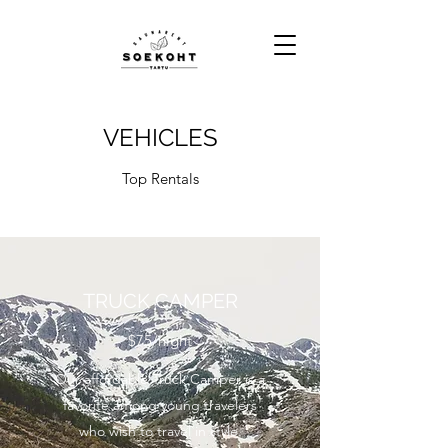
VEHICLES
Top Rentals
TRUCK CAMPER
$75/night
Our affordable Truck Camper is a
favorite among young travelers
who wish to travel in style.