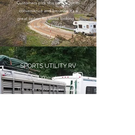
Customers pick this vehicle for its
convenience and because it’s a
great option for those looking to
travel on a budget.
SPORTS UTILITY RV
$200/night
This is one of our newest listings,
but it’s already in top demand.
Our Sports Utility RV comes
equipped with everything you
need, as well as impeccable
finishes and an elegant exterior.